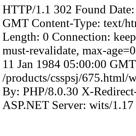
HTTP/1.1 302 Found Date:
GMT Content-Type: text/ht
Length: 0 Connection: keep
must-revalidate, max-age=0,
11 Jan 1984 05:00:00 GMT
/products/csspsj/675.html/
By: PHP/8.0.30 X-Redirec
ASP.NET Server: wits/1.17